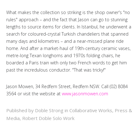
What makes the collection so striking is the shop owner's "no
rules" approach – and the fact that Jason can go to stunning
lengths to source items for clients. In Istanbul, he underwent a
search for coloured-crystal Turkish chandeliers that spanned
many days and kilometres – and a near-missed plane ride
home. And after a market-haul of 19th-century ceramic vases,
metre-long Texan longhorns and 1970s folding chairs, he
boarded a Paris train with only two French words to get him
past the incredulous conductor. "That was tricky!"
Jason Mowen, 34 Redfern Street, Redfern NSW. Call (02) 8084
3564 or visit the website at
www.jasonmowen.com
Published by Doble Strong in
Collaborative Works
,
Press &
Media
,
Robert Doble Solo Work