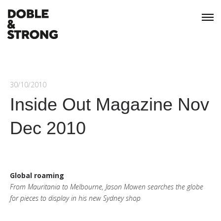
30/10/2010
Inside Out Magazine Nov
Dec 2010
Global roaming
From Mauritania to Melbourne, Jason Mowen searches the globe
for pieces to display in his new Sydney shop