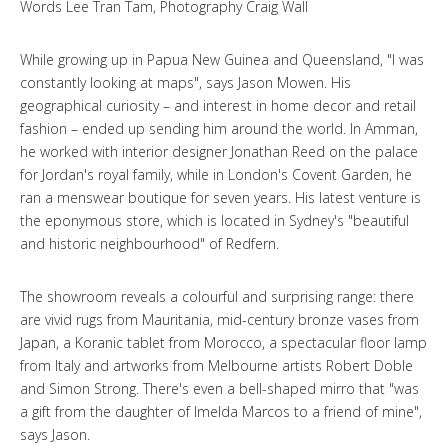
Words Lee Tran Tam, Photography Craig Wall
While growing up in Papua New Guinea and Queensland, "I was
constantly looking at maps", says Jason Mowen. His
geographical curiosity – and interest in home decor and retail
fashion – ended up sending him around the world. In Amman,
he worked with interior designer Jonathan Reed on the palace
for Jordan's royal family, while in London's Covent Garden, he
ran a menswear boutique for seven years. His latest venture is
the eponymous store, which is located in Sydney's "beautiful
and historic neighbourhood" of Redfern.
The showroom reveals a colourful and surprising range: there
are vivid rugs from Mauritania, mid-century bronze vases from
Japan, a Koranic tablet from Morocco, a spectacular floor lamp
from Italy and artworks from Melbourne artists Robert Doble
and Simon Strong. There's even a bell-shaped mirro that "was
a gift from the daughter of Imelda Marcos to a friend of mine",
says Jason.