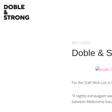
06/11/2010
Doble & S
For the Staff Wish-List i
"A slightly extravagant w
between Melbourne-based