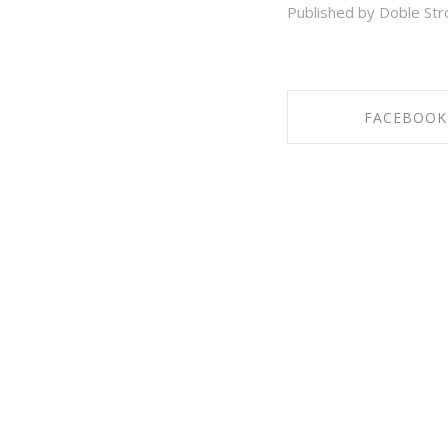
Published by Doble Str
FACEBOOK
SHARE ON FAC