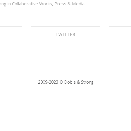
ong in
Collaborative Works
,
Press & Media
TWITTER
EBOOK
SHARE ON TWITTER
SHA
2009-2023 © Doble & Strong