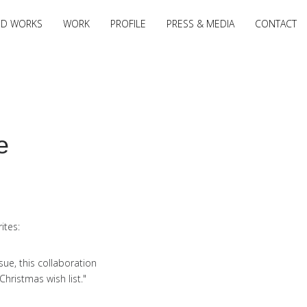
ED WORKS
WORK
PROFILE
PRESS & MEDIA
CONTACT
e
ites:
sue, this collaboration
ristmas wish list."