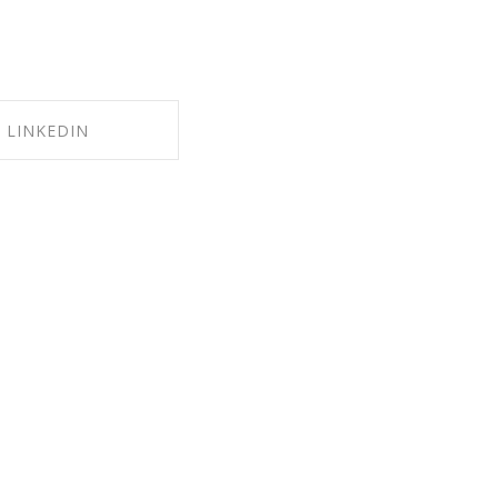
LINKEDIN
RE ON LINKEDIN