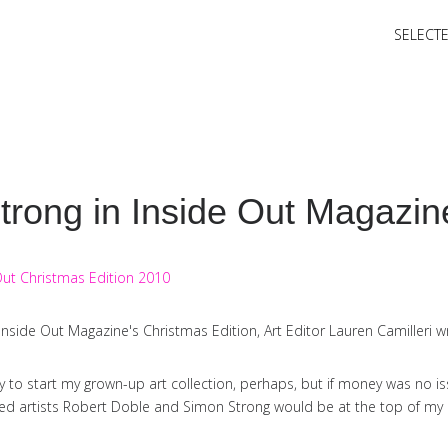
SELECT
trong in Inside Out Magazin
n Inside Out Magazine's Christmas Edition, Art Editor Lauren Camilleri wr
ay to start my grown-up art collection, perhaps, but if money was no is
 artists Robert Doble and Simon Strong would be at the top of my Ch