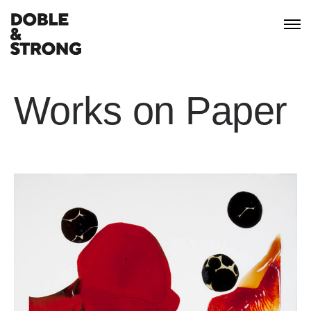
Works on Paper