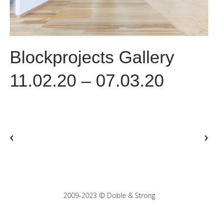
Blockprojects Gallery
11.02.20 – 07.03.20
‹
›
2009-2023 © Doble & Strong