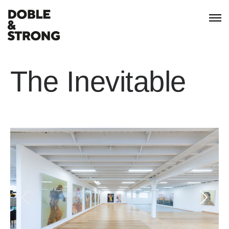
The Inevitable