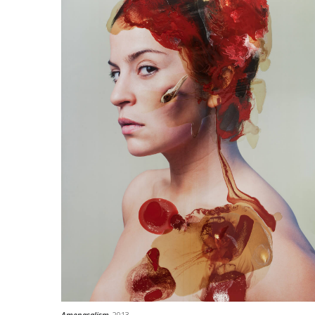
Amenasalism
, 2013