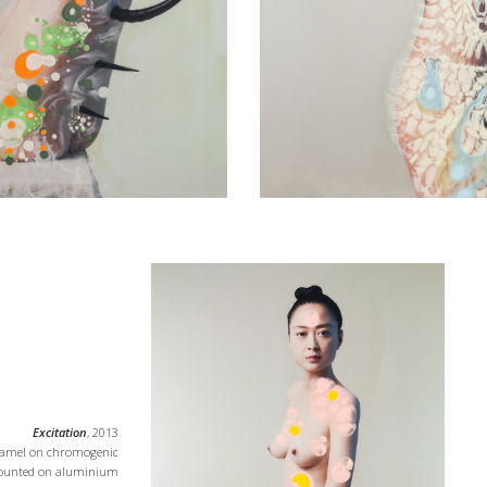
Excitation
, 2013
namel on chromogenic
 ounted on aluminium