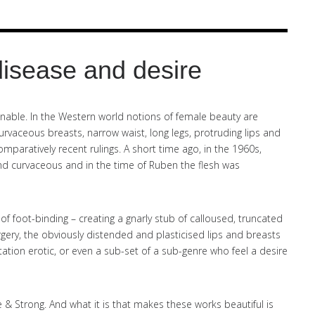
disease and desire
able. In the Western world notions of female beauty are
vaceous breasts, narrow waist, long legs, protruding lips and
mparatively recent rulings. A short time ago, in the 1960s,
d curvaceous and in the time of Ruben the flesh was
 of foot-binding – creating a gnarly stub of calloused, truncated
gery, the obviously distended and plasticised lips and breasts
ation erotic, or even a sub-set of a sub-genre who feel a desire
 & Strong. And what it is that makes these works beautiful is