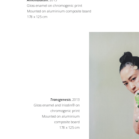
Gloss enamel on chromogenic print
Mounted on aluminium composite board
178 x 125 cm
Transgenesis
, 2013
Gloss enamel and Iriodin® on
chromogenic print
Mounted on aluminium
composite board
178 x 125 cm