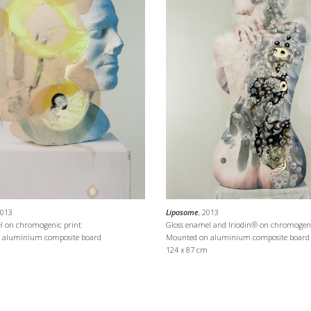
2013
Liposome
, 2013
l on chromogenic print
Gloss enamel and Iriodin® on chromogeni
 aluminium composite board
Mounted on aluminium composite board
124 x 87 cm