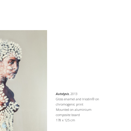
Autolysis
, 2013
Gloss enamel and Iriodin® on
chromogenic print
Mounted on aluminium
composite board
178 x 125 cm