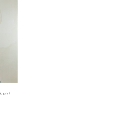
c print