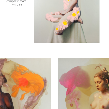
composite board
124 x 87 cm