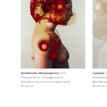
Noradrenaline (Norepinephrine)
, 2013
Cryophyte
, 
Gloss enamel on chromogenic print
Gloss ename
Mounted on aluminium composite board
Mounted on
89 x 62 cm
89 x 62 cm