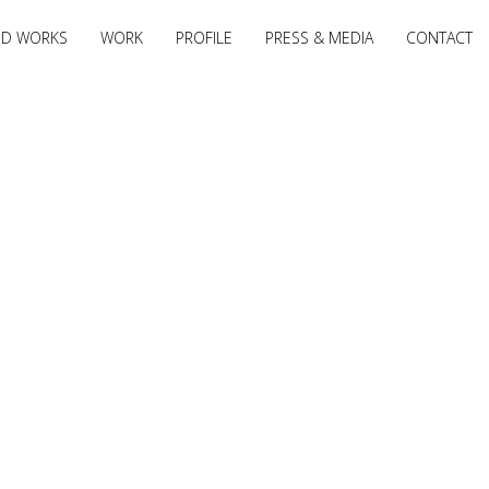
ED WORKS
WORK
PROFILE
PRESS & MEDIA
CONTACT