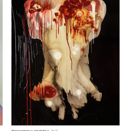
Hippopotamus amphibius
, 2013