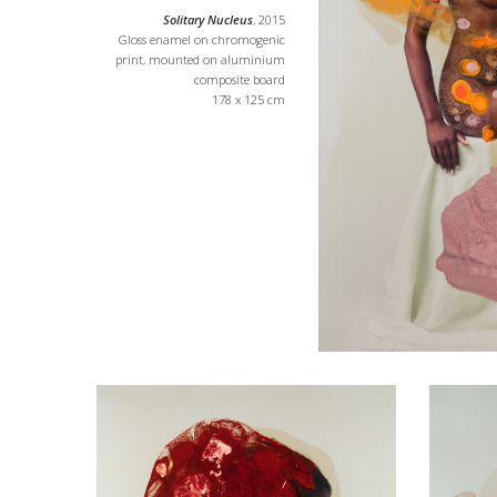
Solitary Nucleus
, 2015
Gloss enamel on chromogenic
print, mounted on aluminium
composite board
178 x 125 cm