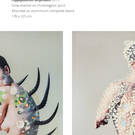
Gloss enamel on chromogenic print
Mounted on aluminium composite board
178 x 125 cm