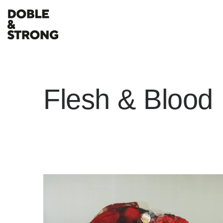
Flesh & Blood