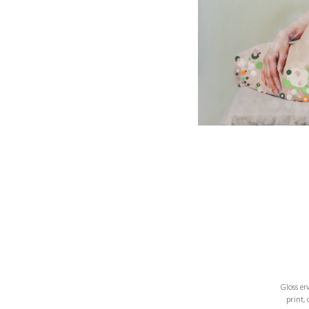
Gloss e
print,