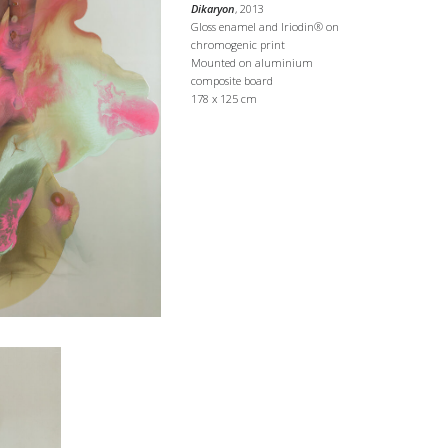
Dikaryon
, 2013
Gloss enamel and Iriodin® on
chromogenic print
Mounted on aluminium
composite board
178 x 125 cm