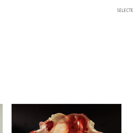
SELECT