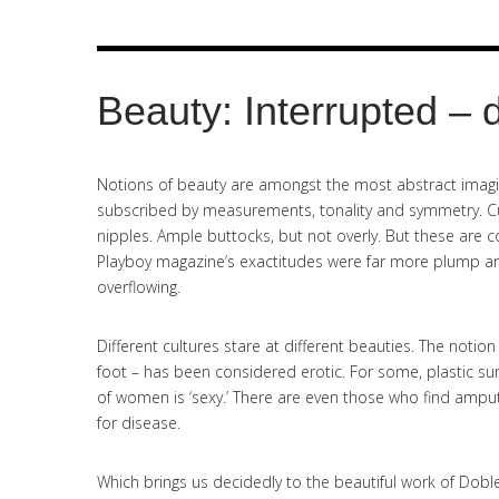
Beauty: Interrupted – 
Notions of beauty are amongst the most abstract imagin
subscribed by measurements, tonality and symmetry. Cur
nipples. Ample buttocks, but not overly. But these are co
Playboy magazine’s exactitudes were far more plump an
overflowing.
Different cultures stare at different beauties. The notion
foot – has been considered erotic. For some, plastic sur
of women is ‘sexy.’ There are even those who find amput
for disease.
Which brings us decidedly to the beautiful work of Doble